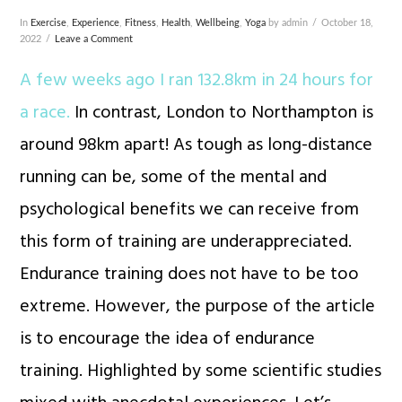
In
Exercise
,
Experience
,
Fitness
,
Health
,
Wellbeing
,
Yoga
by admin
October 18,
2022
Leave a Comment
A few weeks ago I ran 132.8km in 24 hours for
a race.
In contrast, London to Northampton is
around 98km apart! As tough as long-distance
running can be, some of the mental and
psychological benefits we can receive from
this form of training are underappreciated.
Endurance training does not have to be too
extreme. However, the purpose of the article
is to encourage the idea of endurance
training. Highlighted by some scientific studies