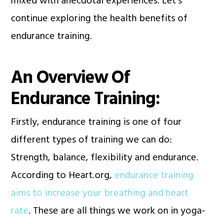
mixed with anecdotal experiences. Let’s
continue exploring the health benefits of
endurance training.
An Overview Of
Endurance Training:
Firstly, endurance training is one of four
different types of training we can do:
Strength, balance, flexibility and endurance.
According to Heart.org,
endurance training
aims to increase your breathing and heart
rate
. These are all things we work on in yoga-