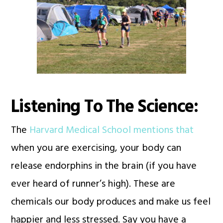
Listening To The Science:
The
Harvard Medical School mentions that
when you are exercising, your body can
release endorphins in the brain (if you have
ever heard of runner’s high). These are
chemicals our body produces and make us feel
happier and less stressed. Say you have a