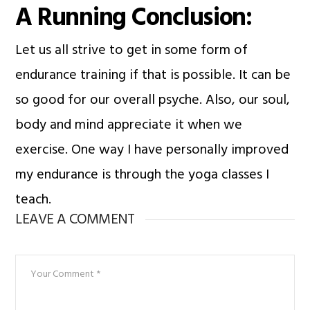
A Running Conclusion:
Let us all strive to get in some form of
endurance training if that is possible. It can be
so good for our overall psyche. Also, our soul,
body and mind appreciate it when we
exercise. One way I have personally improved
my endurance is through the yoga classes I
teach.
LEAVE A COMMENT