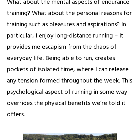
What about the mental aspects of endurance
training? What about the personal reasons for
training such as pleasures and aspirations? In
particular, I enjoy long-distance running – it
provides me escapism from the chaos of
everyday life. Being able to run, creates
pockets of isolated time, where I can release
any tension formed throughout the week. This
psychological aspect of running in some way
overrides the physical benefits we’re told it
offers.