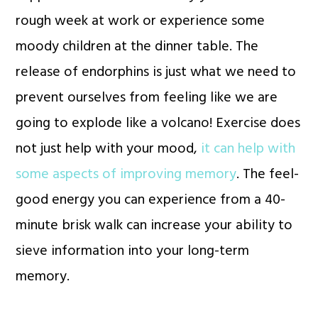
rough week at work or experience some
moody children at the dinner table. The
release of endorphins is just what we need to
prevent ourselves from feeling like we are
going to explode like a volcano! Exercise does
not just help with your mood,
it can help with
some aspects of improving memory
. The feel-
good energy you can experience from a 40-
minute brisk walk can increase your ability to
sieve information into your long-term
memory.