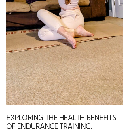
EXPLORING THE HEALTH BENEFITS
OF ENDURANCE TRAINING.