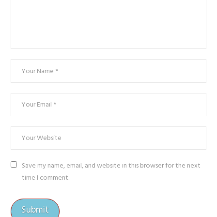
Save my name, email, and website in this browser for the next
time I comment.