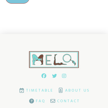
TIMETABLE
ABOUT US
FAQ
CONTACT