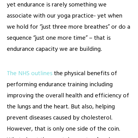
yet endurance is rarely something we
associate with our yoga practice- yet when
we hold for “just three more breathes” or do a
sequence “just one more time” – that is
endurance capacity we are building.
The NHS outlines
the physical benefits of
performing endurance training including
improving the overall health and efficiency of
the lungs and the heart. But also, helping
prevent diseases caused by cholesterol.
However, that is only one side of the coin.