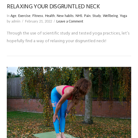
RELAXING YOUR DISGRUNTLED NECK
In
Age
,
Exercise
,
Fitness
,
Health
,
New habits
,
NHS
,
Pain
,
Study
,
Wellbeing
,
Yoga
by admin
February 21, 2022
Leave a Comment
Through the use of scientific study and tested yoga practices, let’s
hopefully find a way of relaxing your disgruntled neck!
VIEW POST