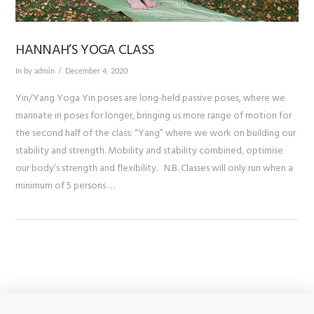
HANNAH’S YOGA CLASS
In by admin
December 4, 2020
Yin/Yang Yoga Yin poses are long-held passive poses, where we
marinate in poses for longer, bringing us more range of motion for
the second half of the class: “Yang” where we work on building our
stability and strength. Mobility and stability combined, optimise
our body’s strength and flexibility. N.B. Classes will only run when a
minimum of 5 persons …
VIEW POST