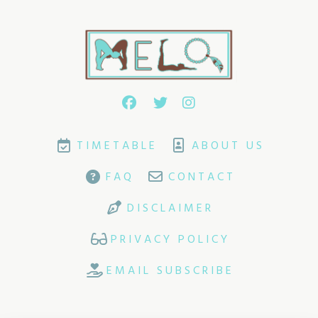
TIMETABLE
ABOUT US
FAQ
CONTACT
DISCLAIMER
PRIVACY POLICY
EMAIL SUBSCRIBE