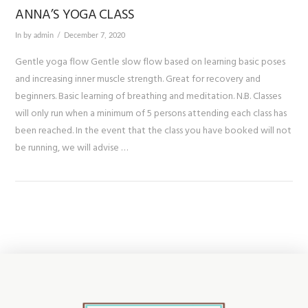
ANNA’S YOGA CLASS
In by admin
December 7, 2020
Gentle yoga flow Gentle slow flow based on learning basic poses
and increasing inner muscle strength. Great for recovery and
beginners. Basic learning of breathing and meditation. N.B. Classes
will only run when a minimum of 5 persons attending each class has
been reached. In the event that the class you have booked will not
be running, we will advise …
VIEW POST