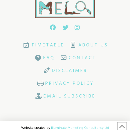
TIMETABLE
ABOUT US
FAQ
CONTACT
DISCLAIMER
PRIVACY POLICY
EMAIL SUBSCRIBE
Website created by
Illuminate Marketing Consultancy Ltd