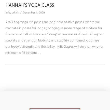
HANNAH’S YOGA CLASS
In by admin
December 4, 2020
Yin/Yang Yoga Yin poses are long-held passive poses, where we
marinate in poses for longer, bringing us more range of motion for
the second half of the class: “Yang” where we work on building our
stability and strength. Mobility and stability combined, optimise
our body’s strength and flexibility. N.B. Classes will only run when a
minimum of 5 persons …
VIEW POST