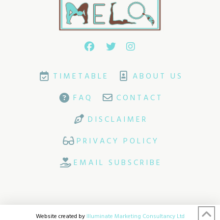
TIMETABLE
ABOUT US
FAQ
CONTACT
DISCLAIMER
PRIVACY POLICY
EMAIL SUBSCRIBE
Website created by
Illuminate Marketing Consultancy Ltd