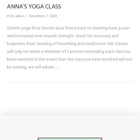
ANNA’S YOGA CLASS
In by admin
December 7, 2020
Gentle yoga flow Gentle slow flow based on learning basic poses
and increasing inner muscle strength. Great for recovery and
beginners. Basic learning of breathing and meditation. N.B. Classes
will only run when a minimum of 5 persons attending each class has
been reached. In the event that the class you have booked will not
be running, we will advise …
VIEW POST