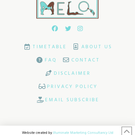
TIMETABLE
ABOUT US
FAQ
CONTACT
DISCLAIMER
PRIVACY POLICY
EMAIL SUBSCRIBE
Website created by
Illuminate Marketing Consultancy Ltd