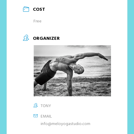
COST
Free
ORGANIZER
TONY
EMAIL
info@meloyogastudio.com