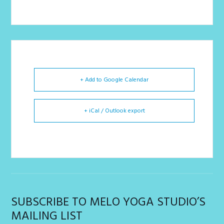
+ Add to Google Calendar
+ iCal / Outlook export
SUBSCRIBE TO MELO YOGA STUDIO’S
MAILING LIST