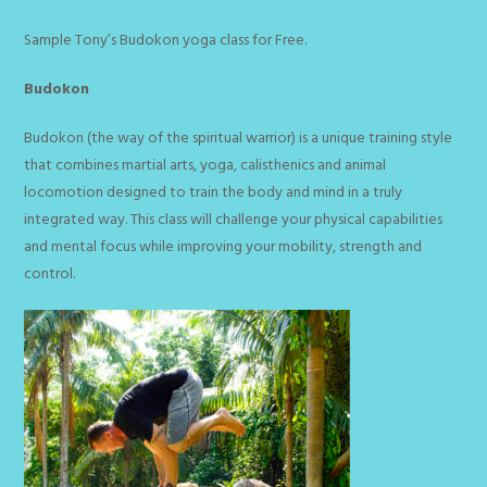
Sample Tony’s Budokon yoga class for Free.
Budokon
Budokon (the way of the spiritual warrior) is a unique training style
that combines martial arts, yoga, calisthenics and animal
locomotion designed to train the body and mind in a truly
integrated way. This class will challenge your physical capabilities
and mental focus while improving your mobility, strength and
control.