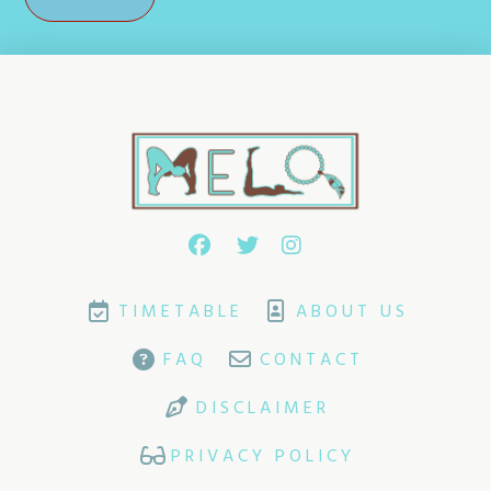
TIMETABLE
ABOUT US
FAQ
CONTACT
DISCLAIMER
PRIVACY POLICY