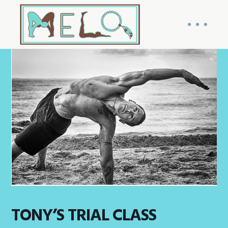
TONY’S TRIAL CLASS