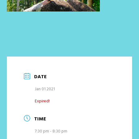
DATE
Jan 01 2021
Expired!
TIME
7:30 pm - 8:30 pm