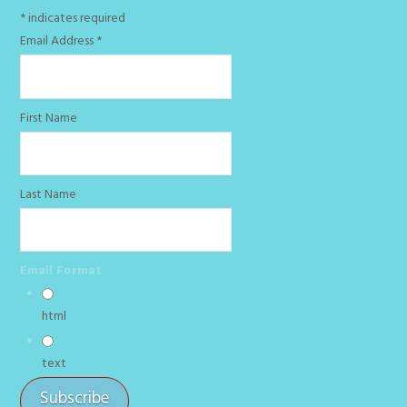
*
indicates required
Email Address
*
First Name
Last Name
Email Format
html
text